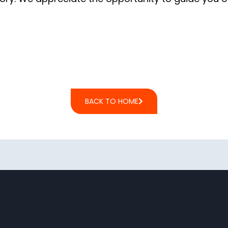
BACK TO HOME