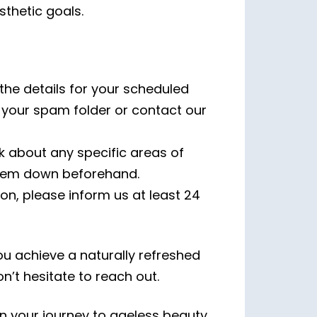
thetic goals.
 the details for your scheduled
ck your spam folder or contact our
k about any specific areas of
them down beforehand.
on, please inform us at least 24
u achieve a naturally refreshed
’t hesitate to reach out.
n your journey to ageless beauty.