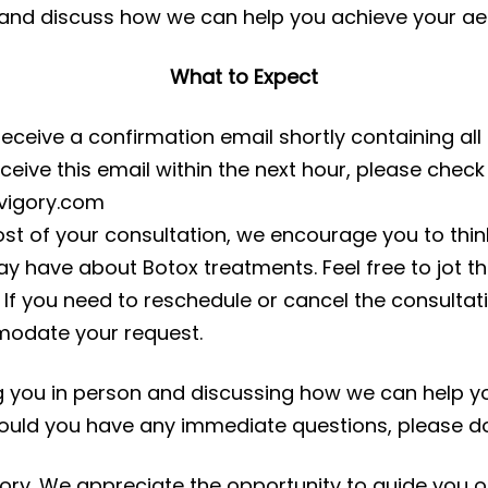
 and discuss how we can help you achieve your aes
What to Expect
receive a confirmation email shortly containing all
eceive this email within the next hour, please che
nvigory.com
st of your consultation, we encourage you to thin
y have about Botox treatments. Feel free to jot 
If you need to reschedule or cancel the consultati
odate your request.
g you in person and discussing how we can help yo
uld you have any immediate questions, please don
ory. We appreciate the opportunity to guide you o