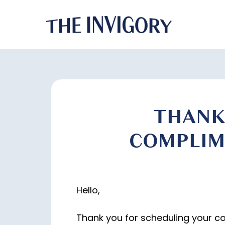
THANK
COMPLIM
Hello,
Thank you for scheduling your c