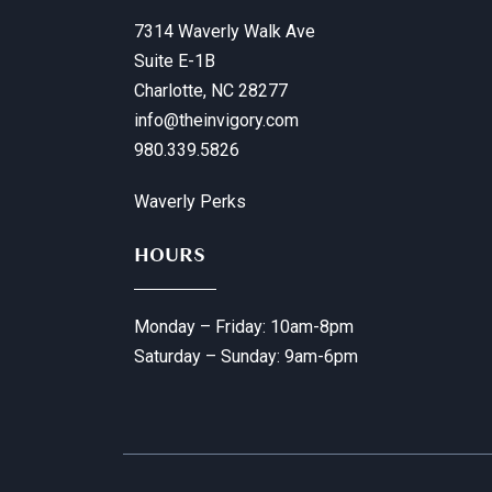
7314 Waverly Walk Ave
Suite E-1B
Charlotte, NC 28277
info@theinvigory.com
980.339.5826
Waverly Perks
HOURS
Monday – Friday: 10am-8pm
Saturday – Sunday: 9am-6pm