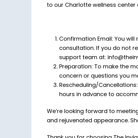
to our Charlotte wellness center
Confirmation Email: You will 
consultation. If you do not r
support team at: info@thei
Preparation: To make the mo
concern or questions you ma
Rescheduling/Cancellations: 
hours in advance to accomm
We’re looking forward to meetin
and rejuvenated appearance. Sho
Thank you for choosing The Invig