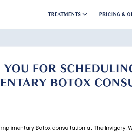
TREATMENTS
PRICING & O
 YOU FOR SCHEDULIN
ENTARY BOTOX CONSU
omplimentary Botox consultation at The Invigory. 