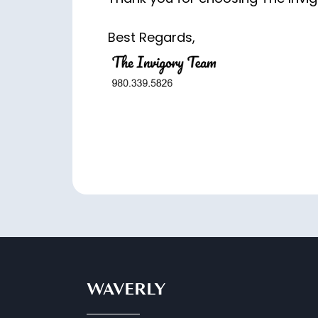
Best Regards,
WAVERLY