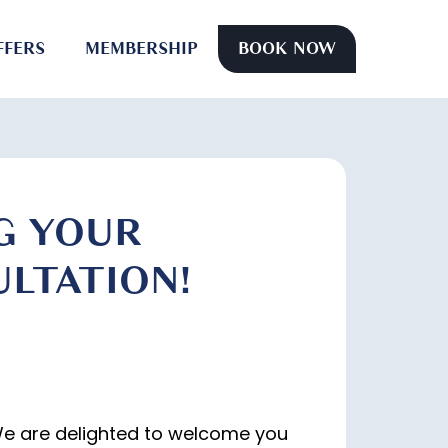
FFERS
MEMBERSHIP
BOOK NOW
G YOUR
LTATION!
We are delighted to welcome you