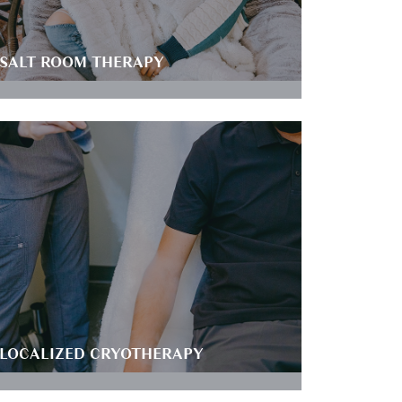
SALT ROOM THERAPY
LOCALIZED CRYOTHERAPY