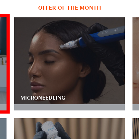
OFFER OF THE MONTH
MICRONEEDLING