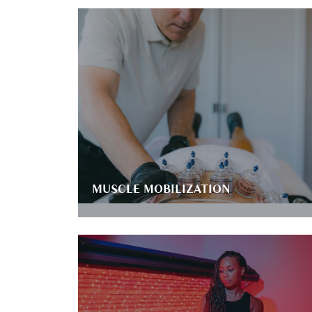
MUSCLE MOBILIZATION