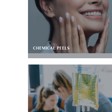
CHEMICAL PEELS