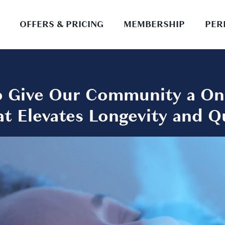
OFFERS & PRICING
MEMBERSHIP
PER
to Give Our Community a On
t Elevates Longevity and Qua