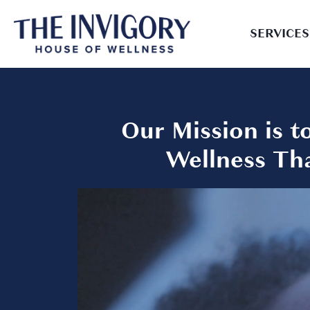
SERVICES
Our Mission is 
Wellness Tha