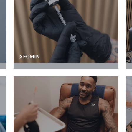
XEOMIN