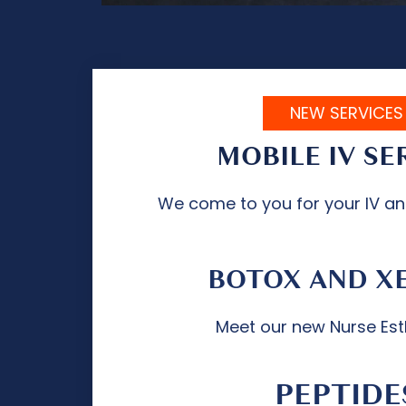
NEW SERVICES
MOBILE IV SE
We come to you for your IV a
BOTOX AND X
Meet our new Nurse Est
PEPTIDE