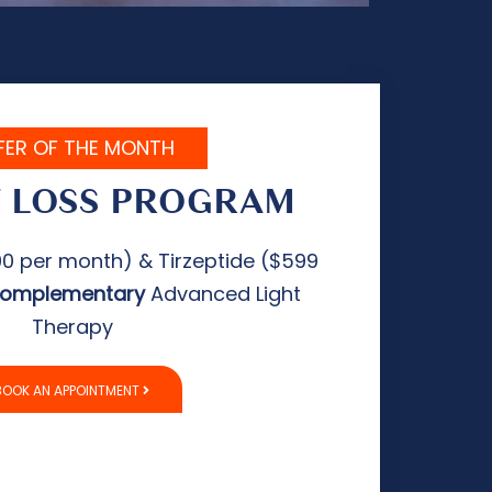
FER OF THE MONTH
 LOSS PROGRAM
0 per month) & Tirzeptide ($599
complementary
Advanced Light
Therapy
BOOK AN APPOINTMENT