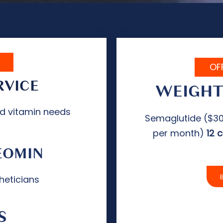
OF
RVICE
WEIGHT
nd vitamin needs
Semaglutide ($30
per month)
12 
EOMIN
heticians
S