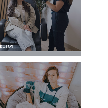
BOTOX