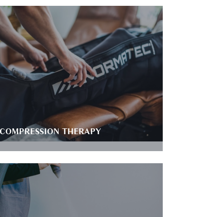
COMPRESSION THERAPY