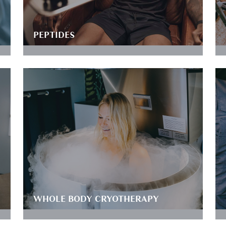
PEPTIDES
WHOLE BODY CRYOTHERAPY