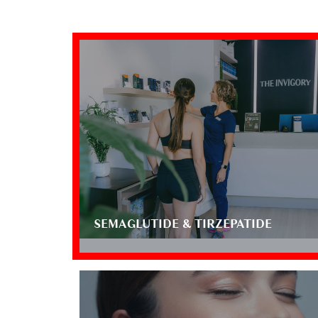
SEMAGLUTIDE & TIRZEPATIDE