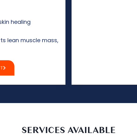
skin healing
ts lean muscle mass,
NT
SERVICES AVAILABLE