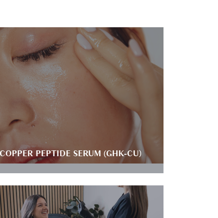
COPPER PEPTIDE SERUM (GHK-CU)