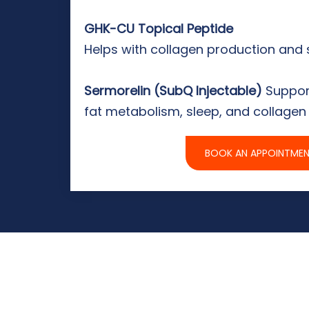
GHK-CU Topical Peptide
Helps with collagen production and 
Sermorelin (SubQ Injectable)
Suppor
fat metabolism, sleep, and collagen
BOOK AN APPOINTME