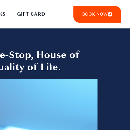
KS
GIFT CARD
BOOK NOW
e-Stop, House of
lity of Life.