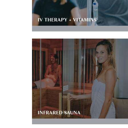
IV THERAPY + VITAMINS
INFRARED SAUNA