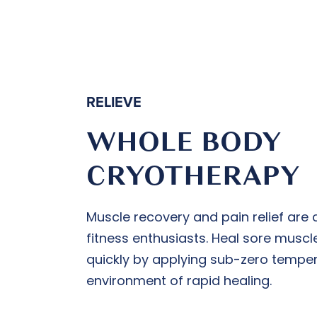
RELIEVE
WHOLE BODY
CRYOTHERAPY
Muscle recovery and pain relief are c
fitness enthusiasts. Heal sore muscl
quickly by applying sub-zero temper
environment of rapid healing.