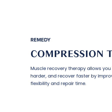
REMEDY
COMPRESSION 
Muscle recovery therapy allows you to
harder, and recover faster by improv
flexibility and repair time.