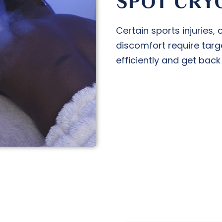
SPOT CRY
Certain sports injuries,
discomfort require targ
efficiently and get back