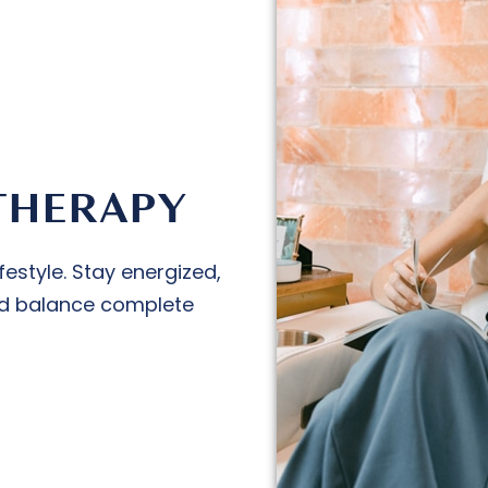
THERAPY
festyle. Stay energized,
luid balance complete