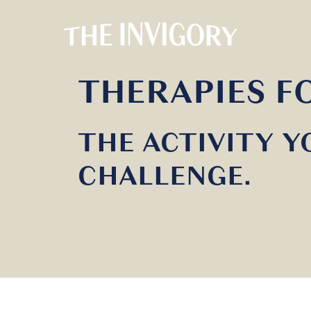
THERAPIES 
THE ACTIVITY Y
CHALLENGE.