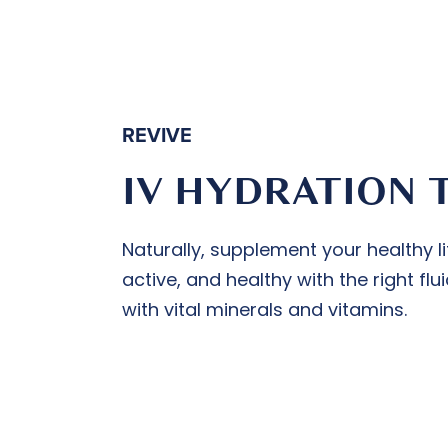
REVIVE
IV HYDRATION 
Naturally, supplement your healthy li
active, and healthy with the right f
with vital minerals and vitamins.