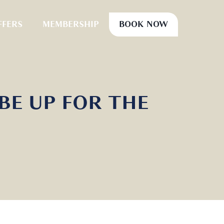
FFERS
MEMBERSHIP
BOOK NOW
 BE UP FOR THE