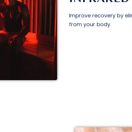
Improve recovery by eli
from your body.