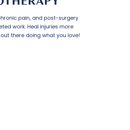
OTHERAPY
 chronic pain, and post-surgery
eted work. Heal injuries more
 out there doing what you love!