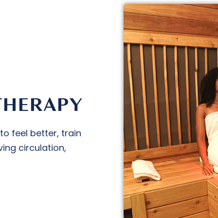
THERAPY
 feel better, train
ing circulation,