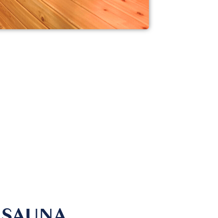
 SAUNA