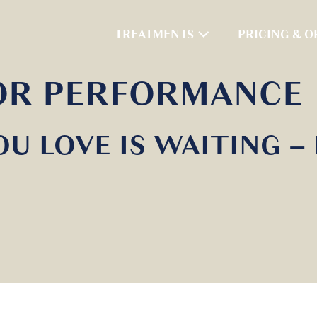
TREATMENTS
PRICING & O
FOR PERFORMANCE
OU LOVE IS WAITING –