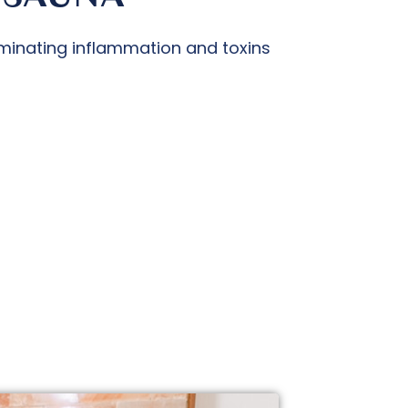
minating inflammation and toxins