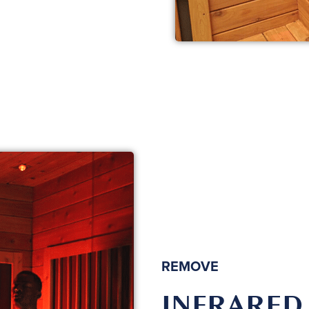
REMOVE
INFRARED