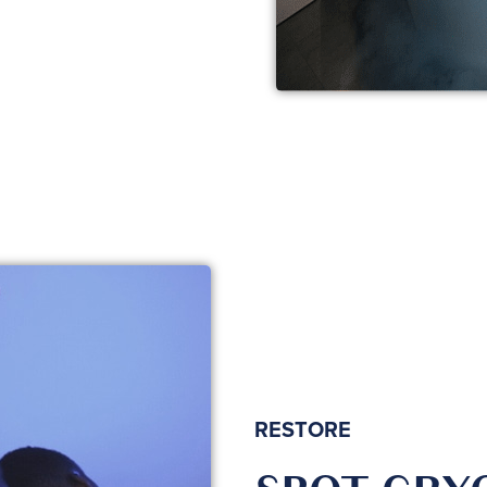
RESTORE