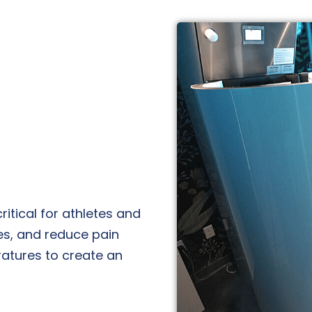
ritical for athletes and
es, and reduce pain
atures to create an