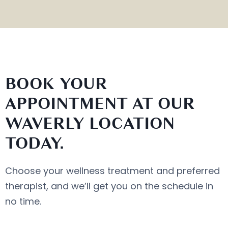
BOOK YOUR
APPOINTMENT AT OUR
WAVERLY LOCATION
TODAY.
Choose your wellness treatment and preferred
therapist, and we’ll get you on the schedule in
no time.