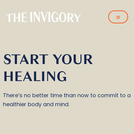
START YOUR
HEALING
There’s no better time than now to commit to a
healthier body and mind.