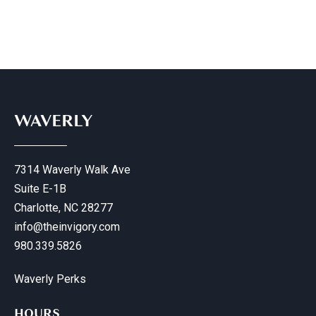
WAVERLY
7314 Waverly Walk Ave
Suite E-1B
Charlotte, NC 28277
info@theinvigory.com
980.339.5826
Waverly Perks
HOURS